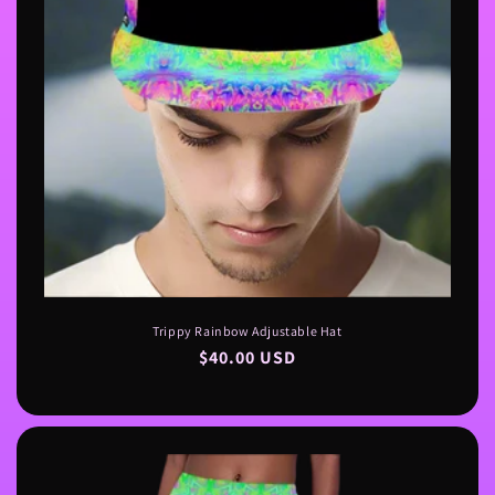
n
:
Trippy Rainbow Adjustable Hat
Regular
$40.00 USD
price