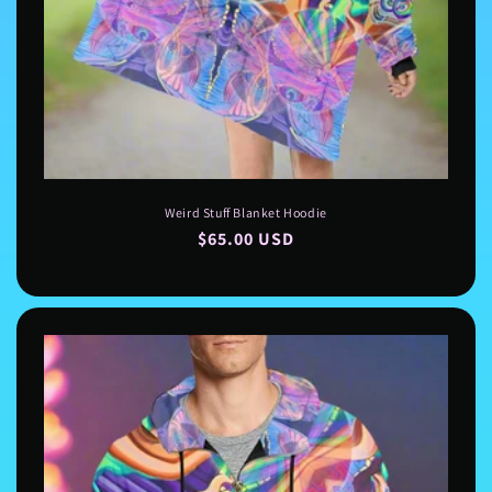
Weird Stuff Blanket Hoodie
Regular
$65.00 USD
price