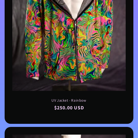
UV Jacket - Rainbow
Regular
$250.00 USD
price