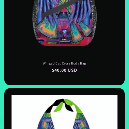
Winged Cat Cross Body Bag
Regular
$40.00 USD
price