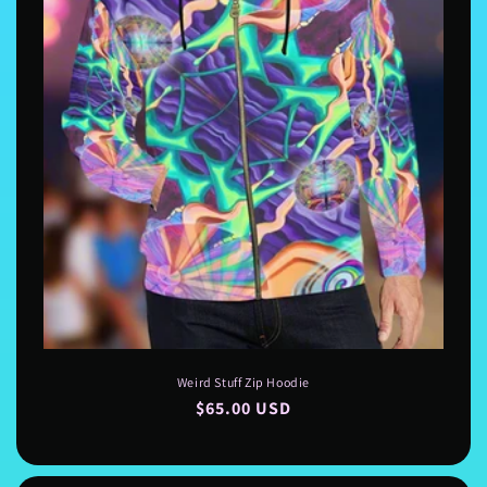
Weird Stuff Zip Hoodie
Regular
$65.00 USD
price