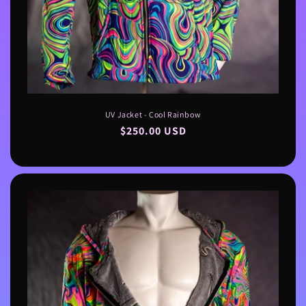
UV Jacket - Cool Rainbow
Regular
$250.00 USD
price