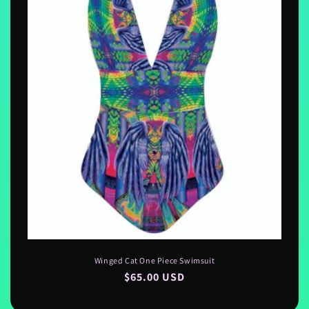
Winged Cat One Piece Swimsuit
Regular
$65.00 USD
price