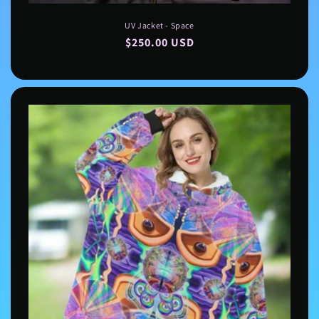
UV Jacket - Space
Regular
$250.00 USD
price