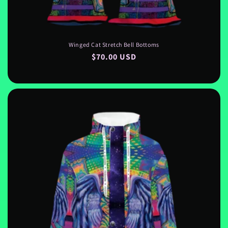
Winged Cat Stretch Bell Bottoms
Regular
$70.00 USD
price