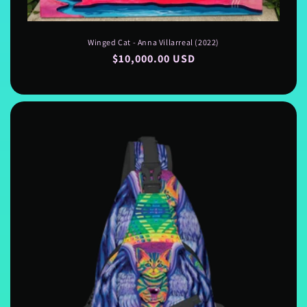
Winged Cat - Anna Villarreal (2022)
Regular
$10,000.00 USD
price