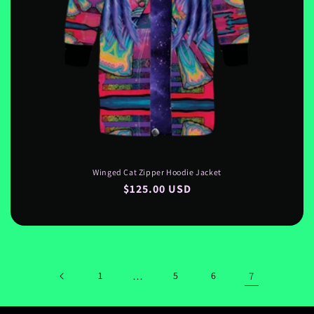
Winged Cat Zipper Hoodie Jacket
Regular
$125.00 USD
price
1
…
5
6
7