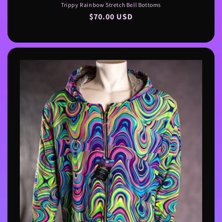
Trippy Rainbow Stretch Bell Bottoms
Regular
$70.00 USD
price